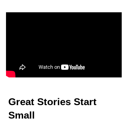
Great Stories Start
Small