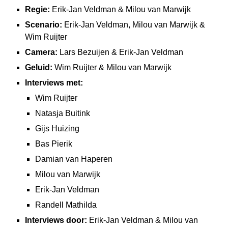
Regie:
Erik-Jan Veldman & Milou van Marwijk
Scenario:
Erik-Jan Veldman, Milou van Marwijk &
Wim Ruijter
Camera:
Lars Bezuijen & Erik-Jan Veldman
Geluid:
Wim Ruijter & Milou van Marwijk
Interviews met:
Wim Ruijter
Natasja Buitink
Gijs Huizing
Bas Pierik
Damian van Haperen
Milou van Marwijk
Erik-Jan Veldman
Randell Mathilda
Interviews door:
Erik-Jan Veldman & Milou van