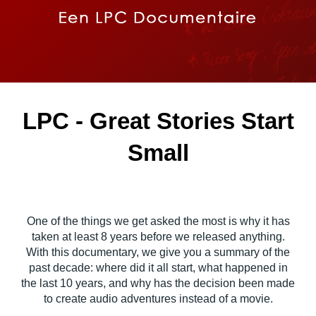
LPC - Great Stories Start
Small
One of the things we get asked the most is why it has
taken at least 8 years before we released anything.
With this documentary, we give you a summary of the
past decade: where did it all start, what happened in
the last 10 years, and why has the decision been made
to create audio adventures instead of a movie.