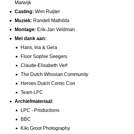
Marwijk
Casting:
Wim Ruijter
Muziek:
Randell Mathilda
Montage:
Erik-Jan Veldman
Met dank aan:
Hans, Ina & Gera
Floor Sophie Seegers
Claude-Elisabeth Verf
The Dutch Whovian Community
Heroes Dutch Comic Con
Team LPC
Archiefmateriaal:
LPC - Productions
BBC
Kiki Groot Photography