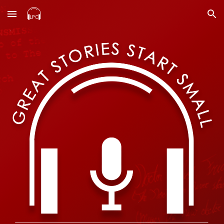
Skip to main content
Skip to navigation