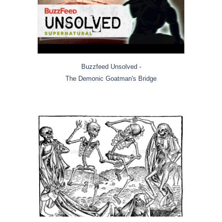
Buzzfeed Unsolved -
The Demonic Goatman's Bridge