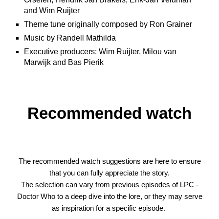
and Wim Ruijter
Theme tune originally composed by Ron Grainer
Music by Randell Mathilda
Executive producers: Wim Ruijter, Milou van
Marwijk and Bas Pierik
Recommended watch
The recommended watch suggestions are here to ensure
that you can fully appreciate the story.
The selection can vary from previous episodes of
LPC -
Doctor Who
to a deep dive into the lore, or they may serve
as inspiration for a specific episode.