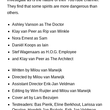
They find that some spirits are more dangerous than
others.
Ashley Vanson as The Doctor
Klay van Peer as Rip van Winkle
Nora Ernest as Sam
Daniël Koops as Iain
Stef Wagenaars as H.O.G. Employee
and Klay van Peer as The Architect
Written by Milou van Marwijk
Directed by Milou van Marwijk
Assistant Director Erik-Jan Veldman
Editing by Wim Ruijter and Milou van Marwijk
Cover art by Lars Bezuijen
Testreaders: Bas Pierik, Eline Berkhout, Larissa van
Orselen, Hendrik Jan Brakels, Erik-Jan Veldman