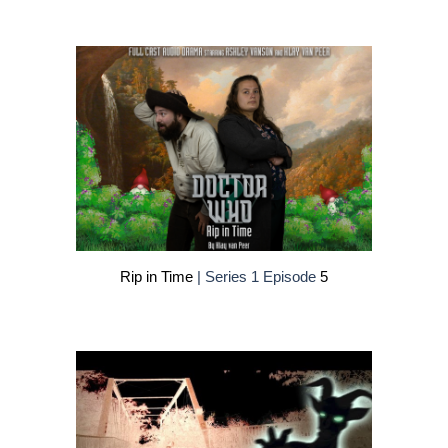
Rip in Time
| Series 1 Episode
5