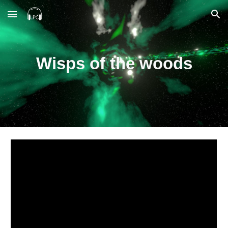
Skip to main content
Skip to navigation
Wisps of the woods