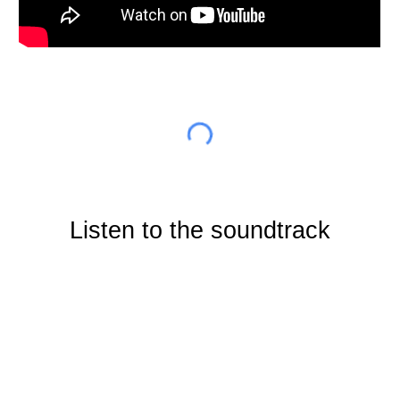
Listen to the soundtrack