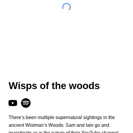
Wisps of the woods
There’s been multiple supernatural sightings in the
ancient Wistman’s Woods. Sam and Iain go and
investigate as is the nature of their YouTube channel.