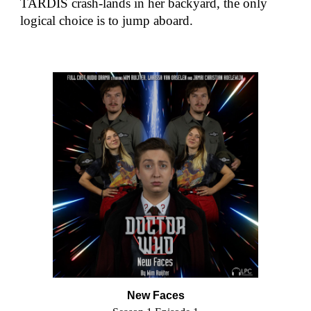
TARDIS crash-lands in her backyard, the only
logical choice is to jump aboard.
New Faces