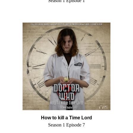
Season 1 Episode 1
How to kill a Time Lord
Season 1 Episode 7