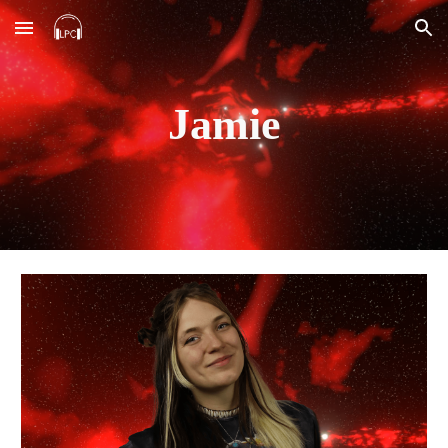
Skip to main content
Skip to navigation
Jamie