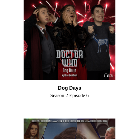
Dog Days
Season 2 Episode 6