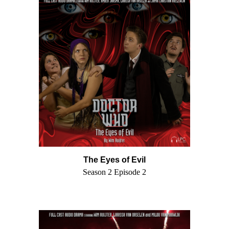
The Eyes of Evil
Season 2 Episode 2