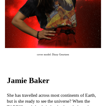
cover model: Dizzy Geurtzen
Jamie Baker
She has travelled across most continents of Earth,
but is she ready to see the universe? When the