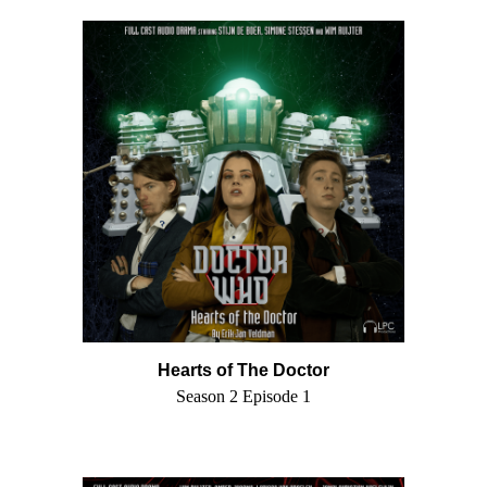
Hearts of The Doctor
Season 2 Episode 1