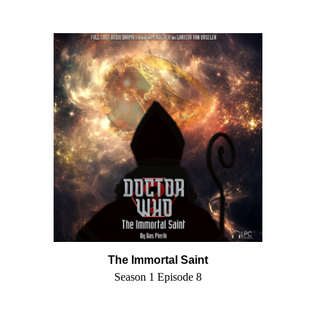
The Immortal Saint
Season 1 Episode 8