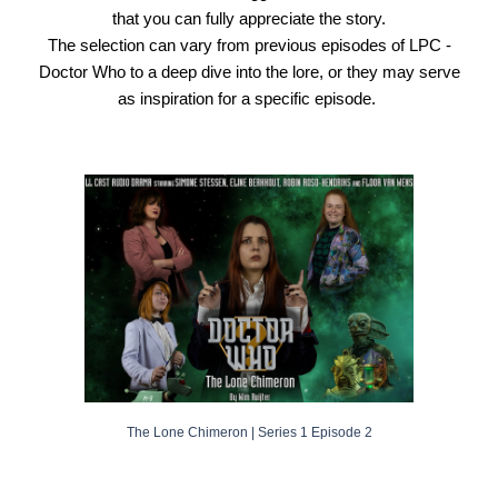
that you can fully appreciate the story.
The selection can vary from previous episodes of
LPC -
Doctor Who
to a deep dive into the lore, or they may serve
as inspiration for a specific episode.
The Lone Chimeron
| Series 1 Episode
2