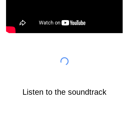
Listen to the soundtrack