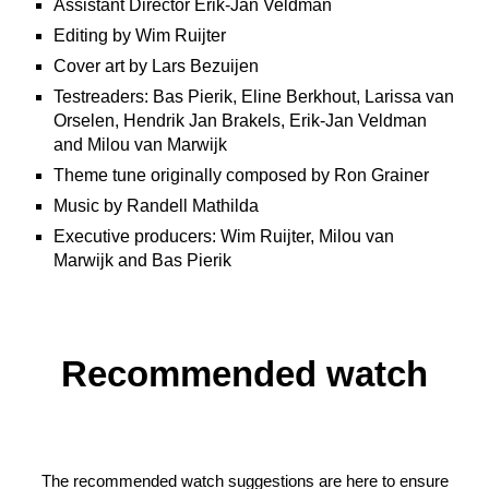
Assistant Director Erik-Jan Veldman
Editing by Wim Ruijter
Cover art by Lars Bezuijen
Testreaders: Bas Pierik, Eline Berkhout, Larissa van
Orselen, Hendrik Jan Brakels, Erik-Jan Veldman
and Milou van Marwijk
Theme tune originally composed by Ron Grainer
Music by Randell Mathilda
Executive producers: Wim Ruijter, Milou van
Marwijk and Bas Pierik
Recommended watch
The recommended watch suggestions are here to ensure