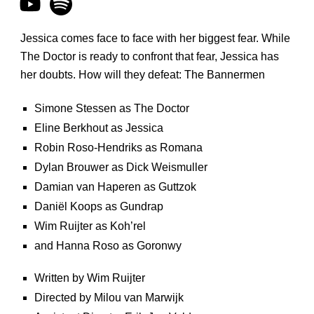
Jessica comes face to face with her biggest fear. While
The Doctor is ready to confront that fear, Jessica has
her doubts. How will they defeat: The Bannermen
Simone Stessen as The Doctor
Eline Berkhout as Jessica
Robin Roso-Hendriks as Romana
Dylan Brouwer as Dick Weismuller
Damian van Haperen as Guttzok
Daniël Koops as Gundrap
Wim Ruijter as Koh’rel
and Hanna Roso as Goronwy
Written by Wim Ruijter
Directed by Milou van Marwijk