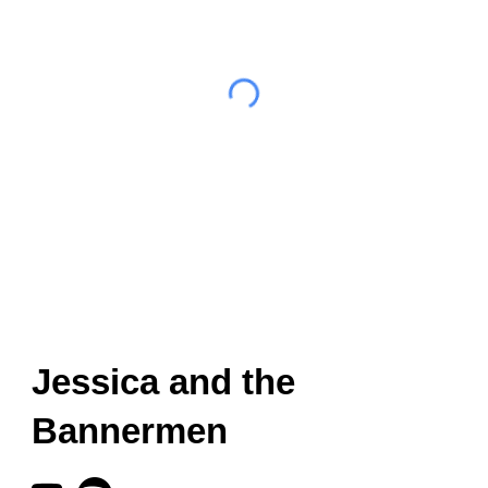
Jessica and the
Bannermen