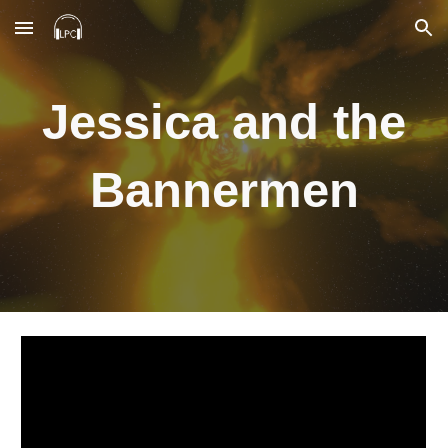
Skip to main content
Skip to navigation
Jessica and the
Bannermen