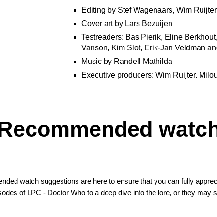
Editing by Stef Wagenaars, Wim Ruijte
Cover art by Lars Bezuijen
Testreaders: Bas Pierik, Eline Berkhout
Vanson, Kim Slot, Erik-Jan Veldman an
Music by Randell Mathilda
Executive producers: Wim Ruijter, Milo
Recommended watc
ed watch suggestions are here to ensure that you can fully appreci
isodes of
LPC - Doctor Who
to a deep dive into the lore, or they may s