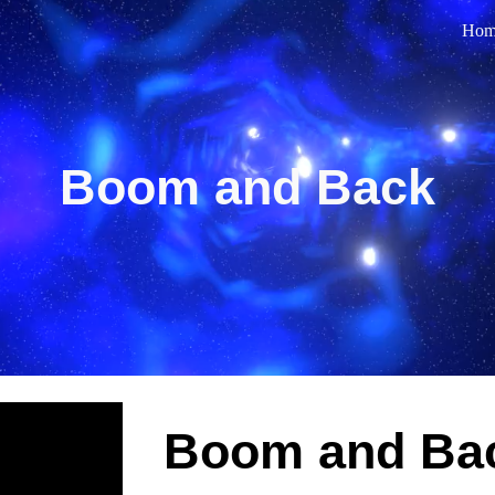
Hom
ip to main content
Skip to navigat
Boom and Back
Boom and Ba