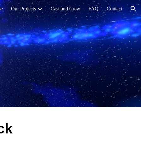
e
Our Projects
Cast and Crew
FAQ
Contact
ion
ck