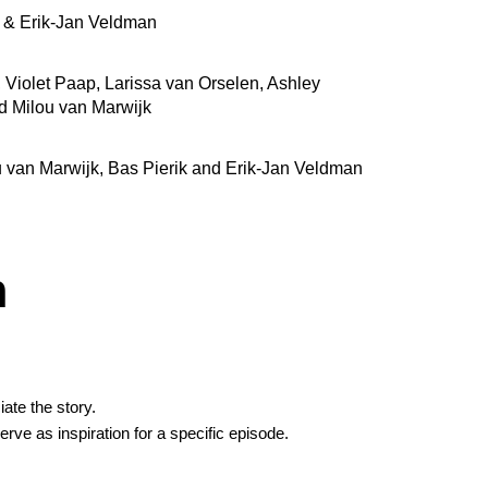
r & Erik-Jan Veldman
, Violet Paap, Larissa van Orselen, Ashley
d Milou van Marwijk
u van Marwijk, Bas Pierik and Erik-Jan Veldman
h
ate the story.
erve as inspiration for a specific episode.