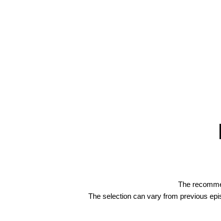
The recommend
The selection can vary from previous ep