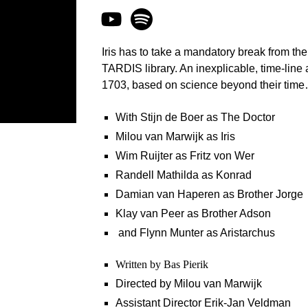
Iris has to take a mandatory break from th
TARDIS library. An inexplicable, time-line
1703, based on science beyond their tim
With Stijn de Boer as The Doctor
Milou van Marwijk as Iris
Wim Ruijter as Fritz von Wer
Randell Mathilda as Konrad
Damian van Haperen as Brother Jorge
Klay van Peer as Brother Adson
and Flynn Munter as Aristarchus
Written by Bas Pierik
Directed by Milou van Marwijk
Assistant Director Erik-Jan Veldman