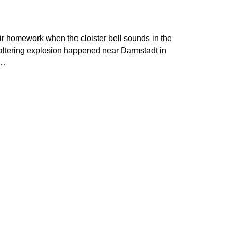
eir homework when the cloister bell sounds in the
 altering explosion happened near Darmstadt in
e…