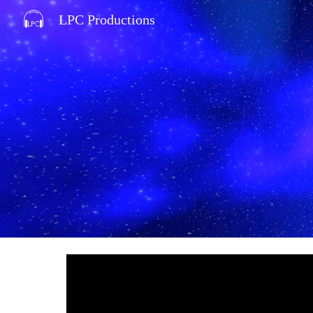
LPC Productions
Sk